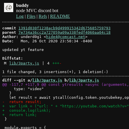
buddy
node MVC discord bot
Log
|
Files
|
Refs
|
README
commit
1391d030f1238acb9d499915342d675685759793
parent
7e734a36cc2a727059a09a338fedf4060aa04c18
Author:
 underd0g1 <
hide4@comcast.net
Date:
   Mon, 26 Oct 2020 23:50:34 -0400

updated yt feature

Diffstat:
M
lib/3party.js
|
4
+++
-
diff --git a/
lib/3party.js
 b/
lib/3party.js
     type: "video"

   }

 }
