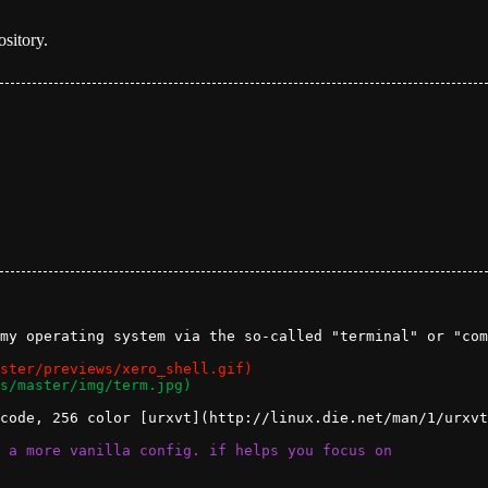
ository.
my operating system via the so-called "terminal" or "com
code, 256 color [urxvt](http://linux.die.net/man/1/urxvt