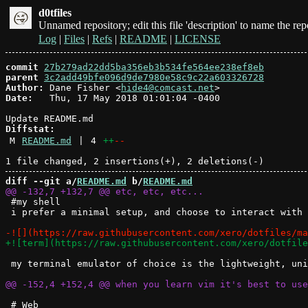
d0tfiles
Unnamed repository; edit this file 'description' to name the rep
Log
|
Files
|
Refs
|
README
|
LICENSE
commit
27b279ad22dd5ba356eb3b534fe564ee238ef8eb
parent
3c2add49bfe096d9de7980e58c9c22a603326728
Author:
 Dane Fisher <
hide4@comcast.net
Date:
   Thu, 17 May 2018 01:01:04 -0400

Diffstat:
M
README.md
|
4
++
--
diff --git a/
README.md
 b/
README.md
 #my shell

 i prefer a minimal setup, and choose to interact with 
 my terminal emulator of choice is the lightweight, uni
 # Web 
