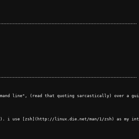
mand line", (read that quoting sarcastically) over a gui
). i use [zsh](http://linux.die.net/man/1/zsh) as my int